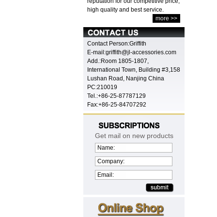
reputation for our competitive price,
high quality and best service.
more >>
Contact Person:Griffith
E-mail:griffith@jl-accessories.com
Add.:Room 1805-1807,
International Town, Building #3,158
Lushan Road, Nanjing China
PC:210019
Tel.:+86-25-87787129
Fax:+86-25-84707292
Get mail on new products
Name:
Company:
Email: