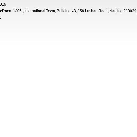
019
s:
Room 1805 , International Town, Building #3, 158 Lushan Road, Nanjing 210029
: