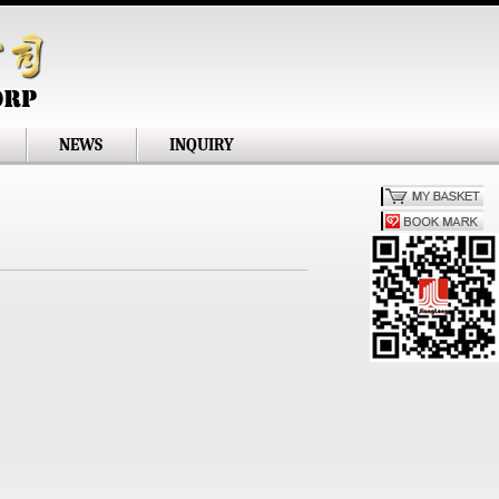
NEWS
INQUIRY