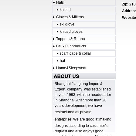
Hats
Zip:
210
knitted
Addres
Gloves & Mittens
Website
ski glove
knitted gloves
Toppers & Ruana
Faux Fur products
scarf ,cape & collar
hat
Home&Sleepwear
Shanghai Jianglong Import &
Export company was established
in year 1993, with the headquarter
in Shanghai. After more than 20
years development, we have
r
estructured as private
enterprise.
We are good at making
designs according to customer's
request and also enjoys good