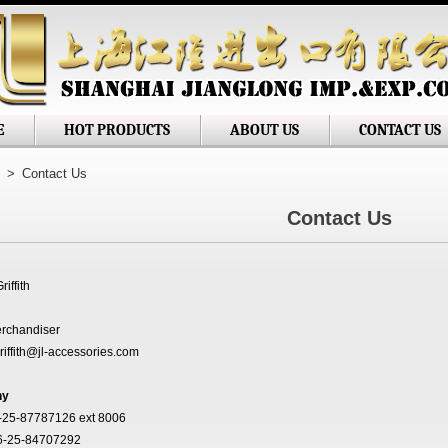
 Jianglong Imp. & Exp. Corp
E
HOT PRODUCTS
ABOUT US
CONTACT US
>
Contact Us
Contact Us
riffith
rchandiser
riffith@jl-accessories.com
ny
-25-87787126 ext 8006
6-25-84707292