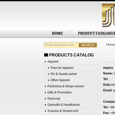
Shanghai
HOME
PRODUCT CATALOGU
Home
PRODUCTS CATALOG
Apparel
Faux fur apparel
inquiry
Name:
G
PU & Suede jacket
Tel:
Other Apparel
Duty:
me
Pashmina & Wraps woven
Email:
g
Gifts & Promotion
Raincoat
Compa
Earmuffs & Headbands
Tel:
+86
Scarves & Shawls knit
Fax:
+8