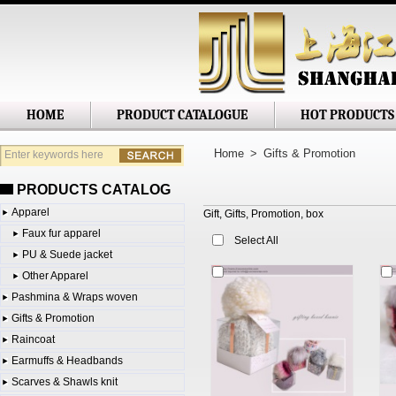
Shanghai Jianglong Imp. & Exp. Corp
HOME
PRODUCT CATALOGUE
HOT PRODUCTS
Home
>
Gifts & Promotion
PRODUCTS CATALOG
Apparel
Gift, Gifts, Promotion, box
Faux fur apparel
Select All
PU & Suede jacket
Other Apparel
Pashmina & Wraps woven
Gifts & Promotion
Raincoat
Earmuffs & Headbands
Scarves & Shawls knit