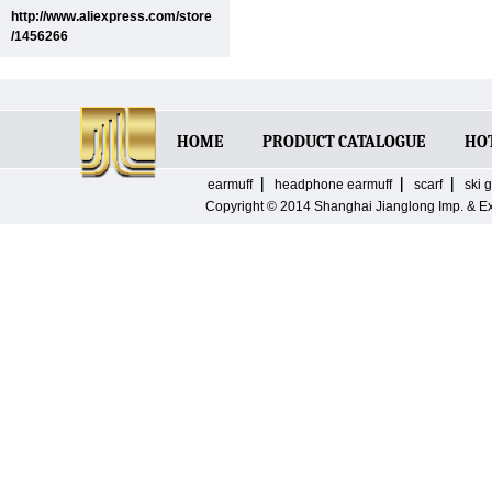
http://www.aliexpress.com/store
/1456266
HOME
PRODUCT CATALOGUE
HO
earmuff
headphone earmuff
scarf
ski 
Copyright © 2014
Shanghai Jianglong Imp. & E