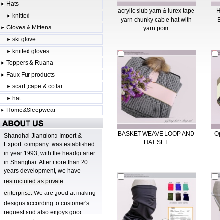
Hats
acrylic slub yarn & lurex tape
knitted
yarn chunky cable hat with
Gloves & Mittens
yarn pom
ski glove
knitted gloves
Toppers & Ruana
Faux Fur products
scarf ,cape & collar
hat
Home&Sleepwear
BASKET WEAVE LOOP AND
Op
Shanghai Jianglong Import &
HAT SET
Export company was established
in year 1993, with the headquarter
in Shanghai. After more than 20
years development, we have
r
estructured as private
enterprise.
We are good at making
designs according to customer's
request and also enjoys good