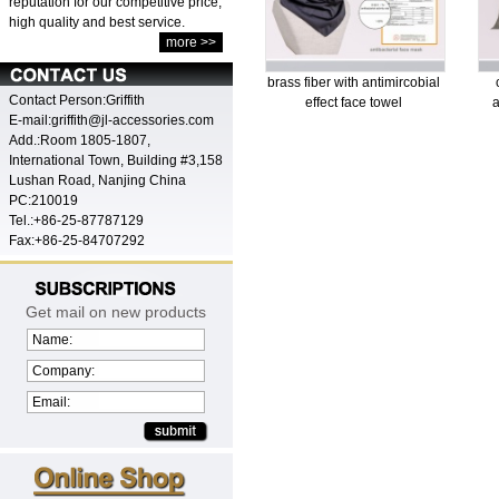
reputation for our competitive price,
high quality and best service.
more >>
brass fiber with antimircobial
Contact Person:Griffith
effect face towel
a
E-mail:griffith@jl-accessories.com
Add.:Room 1805-1807,
International Town, Building #3,158
Lushan Road, Nanjing China
PC:210019
Tel.:+86-25-87787129
Fax:+86-25-84707292
Get mail on new products
Name:
Company:
Email: