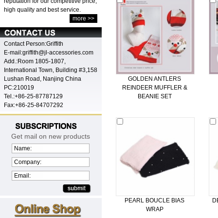
reputation for our competitive price,
high quality and best service.
more >>
Contact Person:Griffith
E-mail:griffith@jl-accessories.com
Add.:Room 1805-1807,
International Town, Building #3,158
Lushan Road, Nanjing China
GOLDEN ANTLERS
PC:210019
REINDEER MUFFLER &
Tel.:+86-25-87787129
BEANIE SET
Fax:+86-25-84707292
Get mail on new products
Name:
Company:
Email:
PEARL BOUCLE BIAS
D
WRAP