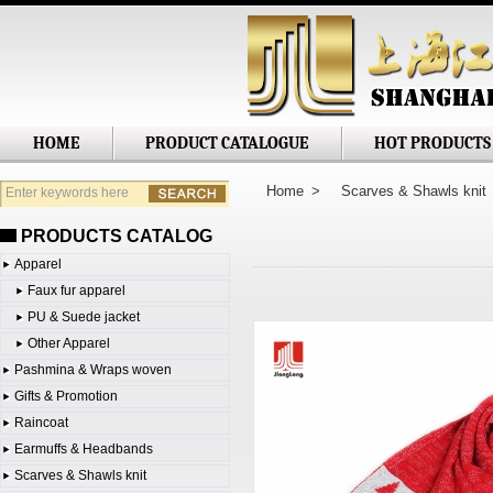
Shanghai Jianglong Imp. & Exp. Corp
HOME
PRODUCT CATALOGUE
HOT PRODUCTS
Home
>
Scarves & Shawls knit
PRODUCTS CATALOG
Apparel
Faux fur apparel
PU & Suede jacket
Other Apparel
Pashmina & Wraps woven
Gifts & Promotion
Raincoat
Earmuffs & Headbands
Scarves & Shawls knit