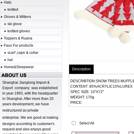
Hats
knitted
Gloves & Mittens
ski glove
knitted gloves
Toppers & Ruana
Faux Fur products
scarf ,cape & collar
hat
Home&Sleepwear
Description
DESCRIBTION:SNOW TREES MUFFL
Shanghai Jianglong Import &
CONTENT :85%ACRYLIC15%LUREX
Export company was established
SPEC SIZE: 10''X72''
in year 1993, with the headquarter
WEIGHT: 170g
in Shanghai. After more than 20
PRICE:
years development, we have
r
estructured as private
enterprise.
We are good at making
Select All
designs according to customer's
request and also enjoys good