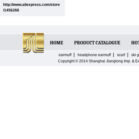
http://www.aliexpress.com/store
/1456266
HOME
PRODUCT CATALOGUE
HO
earmuff
headphone earmuff
scarf
ski 
Copyright © 2014
Shanghai Jianglong Imp. & E