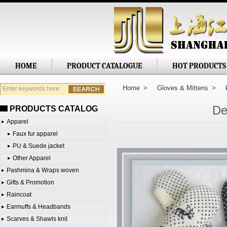
Shanghai Jianglong Imp. & Exp. Corp
HOME
PRODUCT CATALOGUE
HOT PRODUCTS
Home
>
Gloves & Mittens
>
De
PRODUCTS CATALOG
Apparel
Faux fur apparel
PU & Suede jacket
Other Apparel
Pashmina & Wraps woven
Gifts & Promotion
Raincoat
Earmuffs & Headbands
Scarves & Shawls knit