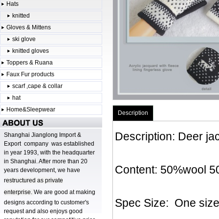
Hats
knitted
Gloves & Mittens
ski glove
knitted gloves
Toppers & Ruana
Faux Fur products
scarf ,cape & collar
hat
Home&Sleepwear
Description
Description: Deer ja
Shanghai Jianglong Import &
Export company was established
in year 1993, with the headquarter
in Shanghai. After more than 20
Content: 50%wool 50%
years development, we have
r
estructured as private
enterprise.
We are good at making
Spec Size: One siz
designs according to customer's
request and also enjoys good