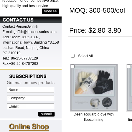
reputation for our competitive price,
high quality and best service.
MOQ: 300-500/col
more >>
Contact Person:Griffith
Price: $2.80-3.80
E-mail:griffith@jl-accessories.com
Add.:Room 1805-1807,
International Town, Building #3,158
Lushan Road, Nanjing China
PC:210019
Select All
Tel.:+86-25-87787129
Fax:+86-25-84707292
Get mail on new products
Name:
Company:
Email:
Deer jacquard glove with
fleece lining
fi