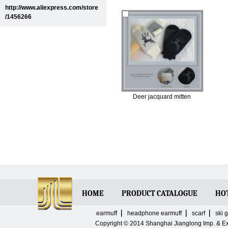
http://www.aliexpress.com/store
/1456266
Deer jacquard mitten
HOME
PRODUCT CATALOGUE
HO
earmuff
headphone earmuff
scarf
ski 
Copyright © 2014
Shanghai Jianglong Imp. & E